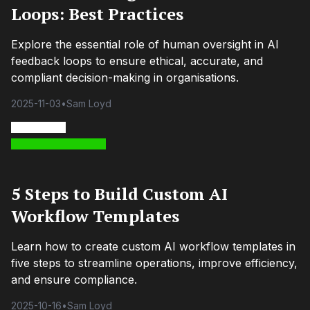
Loops: Best Practices
Explore the essential role of human oversight in AI
feedback loops to ensure ethical, accurate, and
compliant decision-making in organisations.
2025-11-03
•
Sam Loyd
5 Steps to Build Custom AI
Workflow Templates
Learn how to create custom AI workflow templates in
five steps to streamline operations, improve efficiency,
and ensure compliance.
2025-10-16
•
Sam Loyd