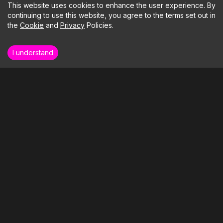
This website uses cookies to enhance the user experience. By
continuing to use this website, you agree to the terms set out in
the
Cookie
and
Privacy
Policies.
I understand
How far could your business soar if we
took care of the tech?
LETS BUILD SOMETHING
Our Clients
Our Services
Blog