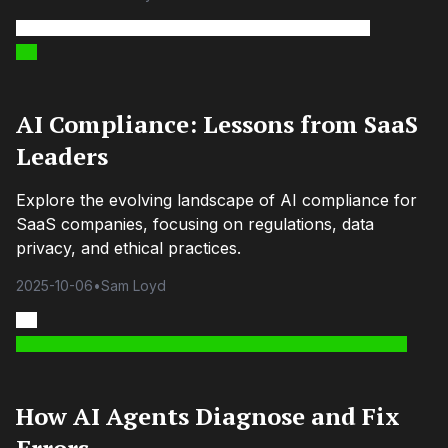
AI Compliance: Lessons from SaaS
Leaders
Explore the evolving landscape of AI compliance for
SaaS companies, focusing on regulations, data
privacy, and ethical practices.
2025-10-06
•
Sam Loyd
How AI Agents Diagnose and Fix