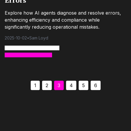
Errors
Explore how AI agents diagnose and resolve errors,
enhancing efficiency and compliance while
significantly reducing operational mistakes.
2025-10-02
•
Sam Loyd
1
2
3
4
5
6