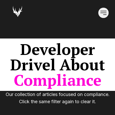
Developer
Drivel
About
Compliance
Our collection of articles focused on
compliance
.
Click the same filter again to clear it.