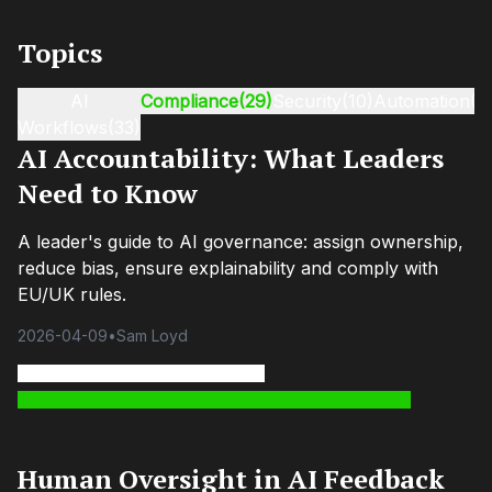
Topics
AI
Compliance
(29)
Security
(10)
Automation
(9
Workflows
(33)
AI Accountability: What Leaders
Need to Know
A leader's guide to AI governance: assign ownership,
reduce bias, ensure explainability and comply with
EU/UK rules.
2026-04-09
•
Sam Loyd
Human Oversight in AI Feedback