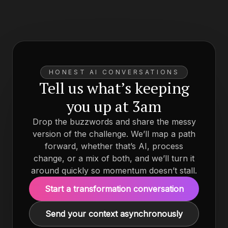
HONEST AI CONVERSATIONS
Tell us what’s keeping
you up at 3am
Drop the buzzwords and share the messy
version of the challenge. We’ll map a path
forward, whether that’s AI, process
change, or a mix of both, and we’ll turn it
around quickly so momentum doesn’t stall.
Start a transformation conversation
Send your context asynchronously