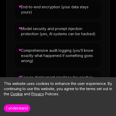
End-to-end encryption (your data stays
yours)
Model security and prompt injection
protection (yes, AI systems can be hacked)
Comprehensive audit logging (you’ll know
exactly what happened if something goes
wrong)
Secure deployment pipelines (no cowboy
deployments)
This website uses cookies to enhance the user experience. By
continuing to use this website, you agree to the terms set out in
Want to dig deeper into our engineering
the
Cookie
and
Privacy
Policies.
practices?
Meet the multidisciplinary team that delivers the
work.
I understand