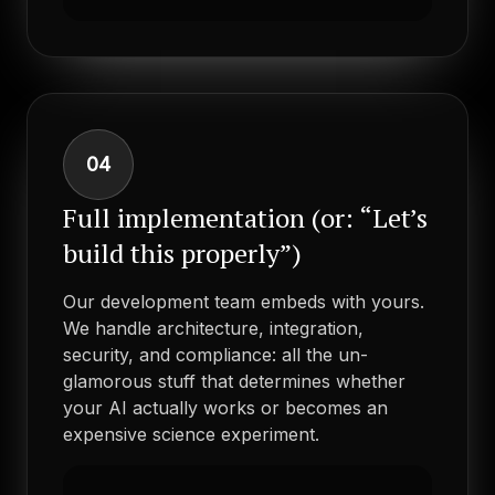
04
Full implementation (or: “Let’s
build this properly”)
Our development team embeds with yours.
We handle architecture, integration,
security, and compliance: all the un-
glamorous stuff that determines whether
your AI actually works or becomes an
expensive science experiment.