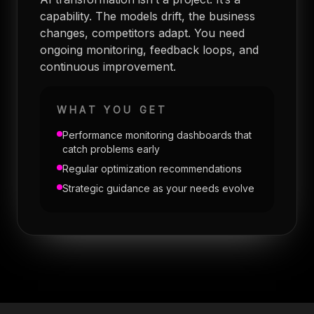
capability. The models drift, the business
changes, competitors adapt. You need
ongoing monitoring, feedback loops, and
continuous improvement.
WHAT YOU GET
Performance monitoring dashboards that
catch problems early
Regular optimization recommendations
Strategic guidance as your needs evolve