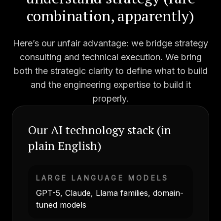
combination, apparently)
Here’s our unfair advantage: we bridge strategy
consulting and technical execution. We bring
both the strategic clarity to define what to build
and the engineering expertise to build it
properly.
Our AI technology stack (in
plain English)
LARGE LANGUAGE MODELS
GPT-5, Claude, Llama families, domain-
tuned models