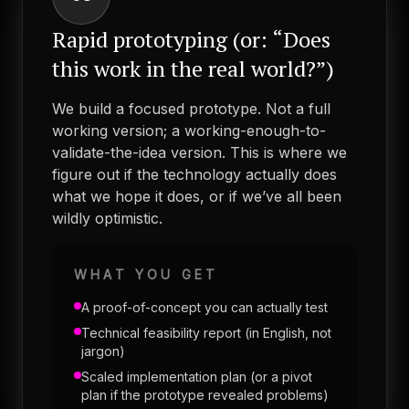
Rapid prototyping (or: “Does
this work in the real world?”)
We build a focused prototype. Not a full
working version; a working-enough-to-
validate-the-idea version. This is where we
figure out if the technology actually does
what we hope it does, or if we’ve all been
wildly optimistic.
WHAT YOU GET
A proof-of-concept you can actually test
Technical feasibility report (in English, not
jargon)
Scaled implementation plan (or a pivot
plan if the prototype revealed problems)