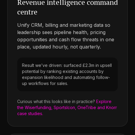
Revenue intelligence command
centre
Unify CRM, billing and marketing data so
leadership sees pipeline health, pricing
opportunities and cash flow threats in one
place, updated hourly, not quarterly.
Result we’ve driven: surfaced £2.3m in upsell
potential by ranking existing accounts by
expansion likelihood and automating follow-
up workflows for sales.
Curious what this looks like in practice?
Explore
the Wiserfunding, SportsIcon, OneTribe and Knorr
case studies.