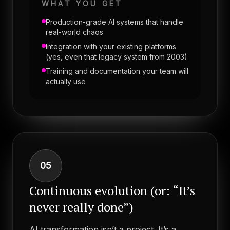
WHAT YOU GET
Production-grade AI systems that handle
real-world chaos
Integration with your existing platforms
(yes, even that legacy system from 2003)
Training and documentation your team will
actually use
05
Continuous evolution (or: “It’s
never really done”)
AI transformation isn’t a project. It’s a