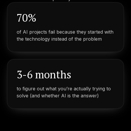
70%
of AI projects fail because they started with
the technology instead of the problem
3-6 months
to figure out what you’re actually trying to
solve (and whether AI is the answer)