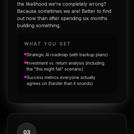
the likelihood we’re completely wrong?
Because sometimes we are! Better to find
out now than after spending six months
building something.
WHAT YOU GET
Strategic AI roadmap (with backup plans)
Investment vs. return analysis (including
the "this might fail" scenario)
Success metrics everyone actually
agrees on (harder than it sounds)
03