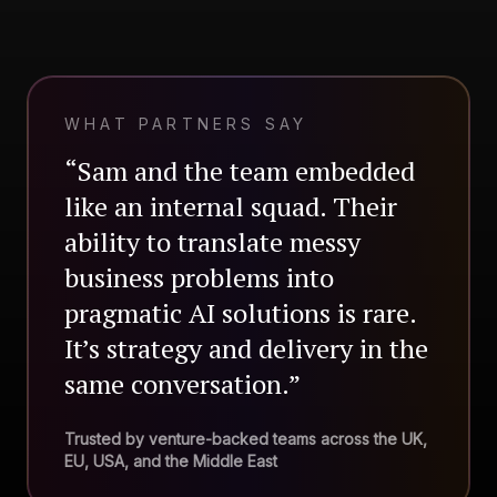
WHAT PARTNERS SAY
“Sam and the team embedded
like an internal squad. Their
ability to translate messy
business problems into
pragmatic AI solutions is rare.
It’s strategy and delivery in the
same conversation.”
Trusted by venture-backed teams across the UK,
EU, USA, and the Middle East