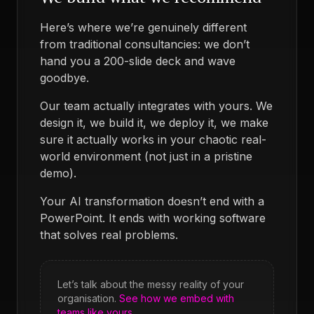
Here’s where we’re genuinely different
from traditional consultancies: we don’t
hand you a 200-slide deck and wave
goodbye.
Our team actually integrates with yours. We
design it, we build it, we deploy it, we make
sure it actually works in your chaotic real-
world environment (not just in a pristine
demo).
Your AI transformation doesn’t end with a
PowerPoint. It ends with working software
that solves real problems.
Let’s talk about the messy reality of your
organisation.
See how we embed with
teams like yours.