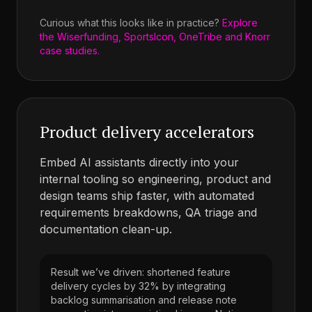
Curious what this looks like in practice?
Explore
the Wiserfunding, SportsIcon, OneTribe and Knorr
case studies.
Product delivery accelerators
Embed AI assistants directly into your
internal tooling so engineering, product and
design teams ship faster, with automated
requirements breakdowns, QA triage and
documentation clean-up.
Result we’ve driven: shortened feature
delivery cycles by 32% by integrating
backlog summarisation and release note