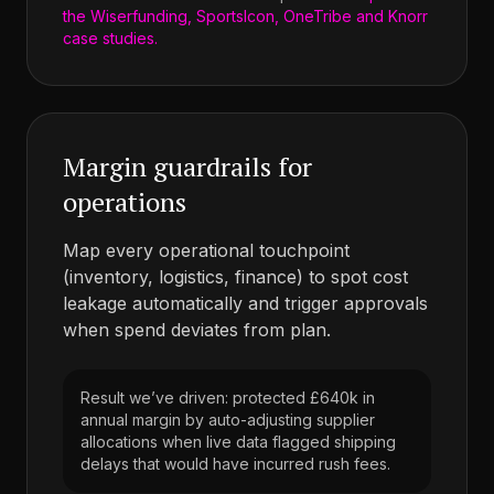
the Wiserfunding, SportsIcon, OneTribe and Knorr
case studies.
Margin guardrails for
operations
Map every operational touchpoint
(inventory, logistics, finance) to spot cost
leakage automatically and trigger approvals
when spend deviates from plan.
Result we’ve driven: protected £640k in
annual margin by auto-adjusting supplier
allocations when live data flagged shipping
delays that would have incurred rush fees.