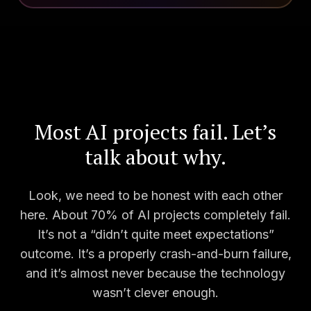
Most AI projects fail. Let’s
talk about why.
Look, we need to be honest with each other
here. About 70% of AI projects completely fail.
It’s not a “didn’t quite meet expectations”
outcome. It’s a properly crash-and-burn failure,
and it’s almost never because the technology
wasn’t clever enough.