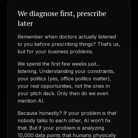
We diagnose first, prescribe
later
Remember when doctors actually listened
to you before prescribing things? That’s us,
but for your business problems.
We spend the first few weeks just...
listening. Understanding your constraints,
your politics (yes, office politics matter),
your real opportunities, not the ones in
your pitch deck. Only then do we even
mention AI.
Because honestly? If your problem is that
nobody talks to each other, AI won’t fix
that. But if your problem is analyzing
10,000 data points that humans physically