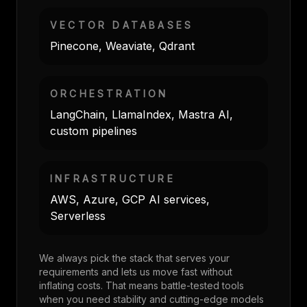
VECTOR DATABASES
Pinecone, Weaviate, Qdrant
ORCHESTRATION
LangChain, LlamaIndex, Mastra AI,
custom pipelines
INFRASTRUCTURE
AWS, Azure, GCP AI services,
Serverless
We always pick the stack that serves your
requirements and lets us move fast without
inflating costs. That means battle-tested tools
when you need stability and cutting-edge models