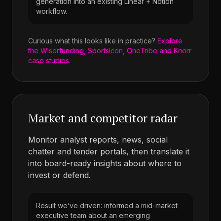
generation into an existing Linear + Notion
workflow.
Curious what this looks like in practice?
Explore
the Wiserfunding, SportsIcon, OneTribe and Knorr
case studies.
Market and competitor radar
Monitor analyst reports, news, social
chatter and tender portals, then translate it
into board-ready insights about where to
invest or defend.
Result we’ve driven: informed a mid-market
executive team about an emerging