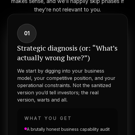
makes sense, and we’ll happily skip phases if
they’re not relevant to you.
01
Strategic diagnosis (or: “What’s
actually wrong here?”)
We start by digging into your business
model, your competitive position, and your
operational constraints. Not the sanitized
version you’d tell investors; the real
version, warts and all.
WHAT YOU GET
A brutally honest business capability audit