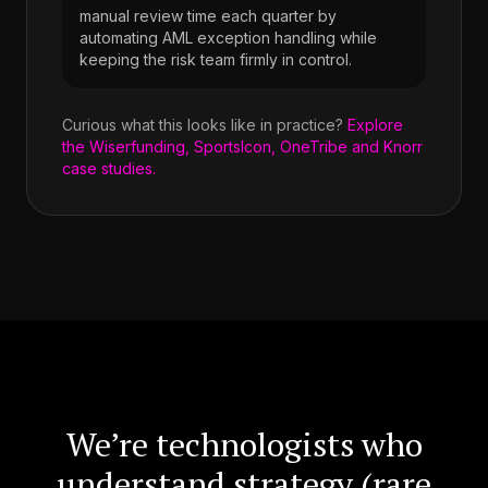
manual review time each quarter by
automating AML exception handling while
keeping the risk team firmly in control.
Curious what this looks like in practice?
Explore
the Wiserfunding, SportsIcon, OneTribe and Knorr
case studies.
We’re technologists who
understand strategy (rare