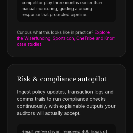
competitor play three months earlier than
manual monitoring, guiding a pricing
response that protected pipeline.
Curious what this looks like in practice?
Explore
the Wiserfunding, SportsIcon, OneTribe and Knorr
case studies.
Risk & compliance autopilot
Ingest policy updates, transaction logs and
comms trails to run compliance checks
continuously, with explainable outputs your
auditors will actually accept.
Result we’ve driven: removed 400 hours of