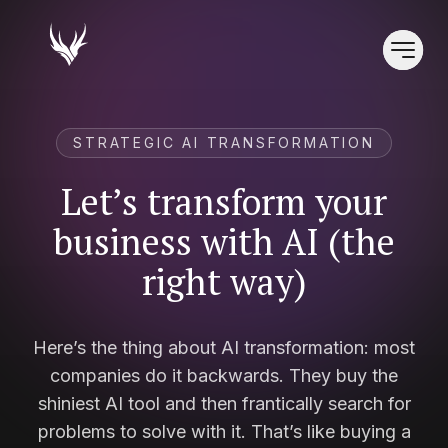
STRATEGIC AI TRANSFORMATION
Let’s transform your
business with AI (the
right way)
Here’s the thing about AI transformation: most
companies do it backwards. They buy the
shiniest AI tool and then frantically search for
problems to solve with it. That’s like buying a