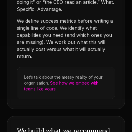
doing it” or “the CEO read an article.” What.
Specific. Advantage.
We define success metrics before writing a
single line of code. We identify what
capabilities you need (and which ones you
are missing). We work out what this will
actually cost versus what it will actually
return.
Let’s talk about the messy reality of your
organisation.
See how we embed with
teams like yours.
We build what we recommend