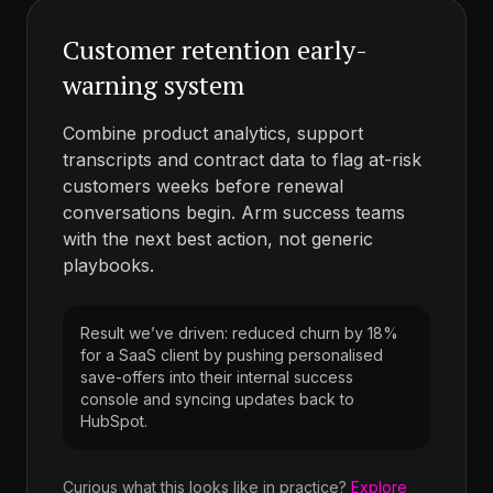
Customer retention early-
warning system
Combine product analytics, support
transcripts and contract data to flag at-risk
customers weeks before renewal
conversations begin. Arm success teams
with the next best action, not generic
playbooks.
Result we’ve driven: reduced churn by 18%
for a SaaS client by pushing personalised
save-offers into their internal success
console and syncing updates back to
HubSpot.
Curious what this looks like in practice?
Explore