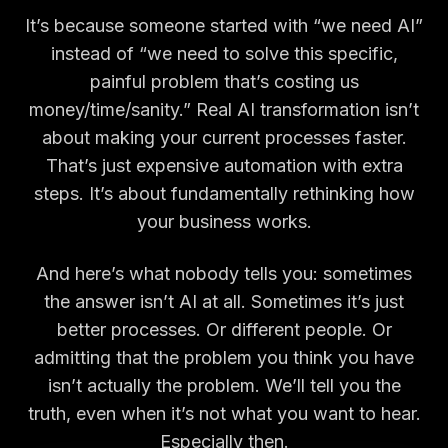
It’s because someone started with “we need AI”
instead of “we need to solve this specific,
painful problem that’s costing us
money/time/sanity.” Real AI transformation isn’t
about making your current processes faster.
That’s just expensive automation with extra
steps. It’s about fundamentally rethinking how
your business works.
And here’s what nobody tells you: sometimes
the answer isn’t AI at all. Sometimes it’s just
better processes. Or different people. Or
admitting that the problem you think you have
isn’t actually the problem. We’ll tell you the
truth, even when it’s not what you want to hear.
Especially then.