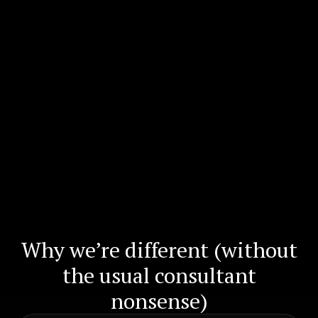
Why we’re different (without
the usual consultant
nonsense)