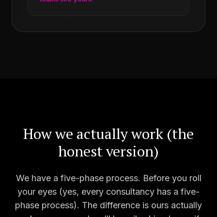
How we actually work (the
honest version)
We have a five-phase process. Before you roll
your eyes (yes, every consultancy has a five-
phase process). The difference is ours actually