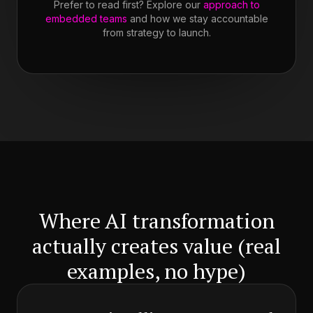
Prefer to read first? Explore our
approach to
embedded teams
and how we stay accountable
from strategy to launch.
Where AI transformation
actually creates value (real
examples, no hype)