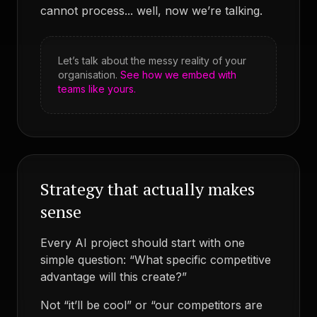
cannot process... well, now we’re talking.
Let’s talk about the messy reality of your
organisation.
See how we embed with
teams like yours.
Strategy that actually makes
sense
Every AI project should start with one
simple question: “What specific competitive
advantage will this create?”
Not “it’ll be cool” or “our competitors are