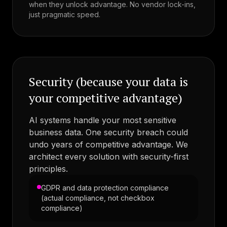
when they unlock advantage. No vendor lock-ins,
just pragmatic speed.
Security (because your data is
your competitive advantage)
AI systems handle your most sensitive
business data. One security breach could
undo years of competitive advantage. We
architect every solution with security-first
principles.
GDPR and data protection compliance
(actual compliance, not checkbox
compliance)