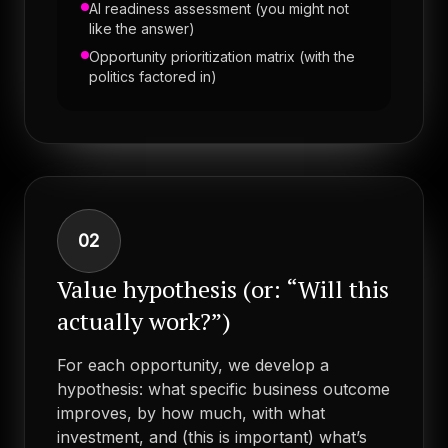
AI readiness assessment (you might not
like the answer)
Opportunity prioritization matrix (with the
politics factored in)
02
Value hypothesis (or: “Will this
actually work?”)
For each opportunity, we develop a
hypothesis: what specific business outcome
improves, by how much, with what
investment, and (this is important) what’s