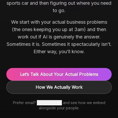
sports car and then figuring out where you need
to go.
We start with your actual business problems
(the ones keeping you up at 3am) and then
work out if AI is genuinely the answer.
Sometimes it is. Sometimes it spectacularly isn’t.
Either way, you’ll know.
Let’s Talk About Your Actual Problems
How We Actually Work
Prefer email?
Meet the team
and see how we embed
alongside your people.