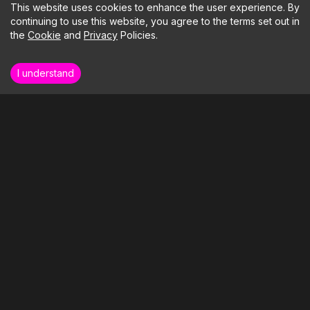
This website uses cookies to enhance the user experience. By
continuing to use this website, you agree to the terms set out in
the
Cookie
and
Privacy
Policies.
I understand
How far could your business soar if we
took care of the tech?
LETS BUILD SOMETHING
Our Clients
Our Services
Blog