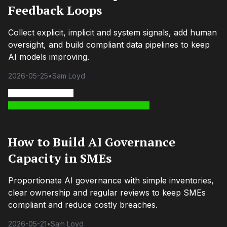
Feedback Loops
Collect explicit, implicit and system signals, add human
oversight, and build compliant data pipelines to keep
AI models improving.
2026-05-25
•
Sam Loyd
How to Build AI Governance
Capacity in SMEs
Proportionate AI governance with simple inventories,
clear ownership and regular reviews to keep SMEs
compliant and reduce costly breaches.
2026-05-21
•
Sam Loyd