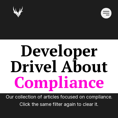
Developer
Drivel
About
Compliance
Our collection of articles focused on
compliance
.
Click the same filter again to clear it.