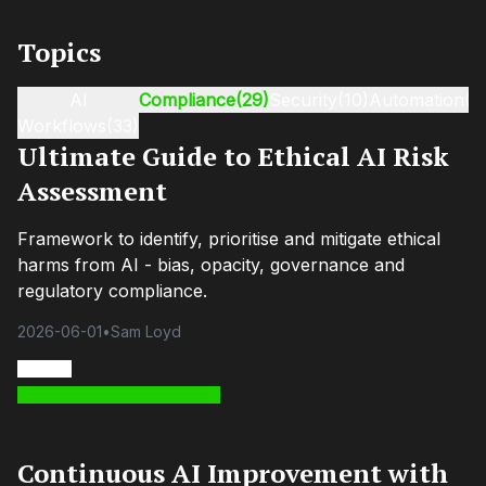
Topics
AI
Compliance
(29)
Security
(10)
Automation
(9
Workflows
(33)
Ultimate Guide to Ethical AI Risk
Assessment
Framework to identify, prioritise and mitigate ethical
harms from AI - bias, opacity, governance and
regulatory compliance.
2026-06-01
•
Sam Loyd
Continuous AI Improvement with