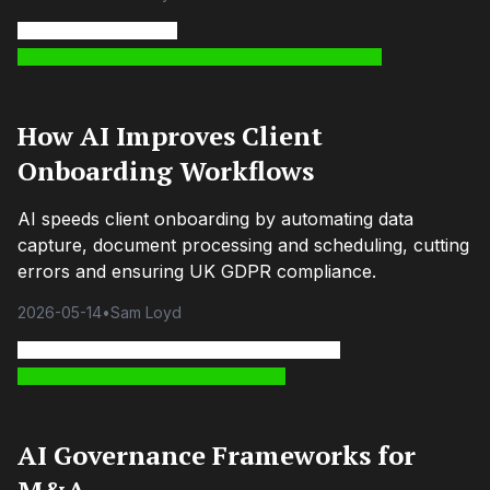
How AI Improves Client
Onboarding Workflows
AI speeds client onboarding by automating data
capture, document processing and scheduling, cutting
errors and ensuring UK GDPR compliance.
2026-05-14
•
Sam Loyd
AI Governance Frameworks for