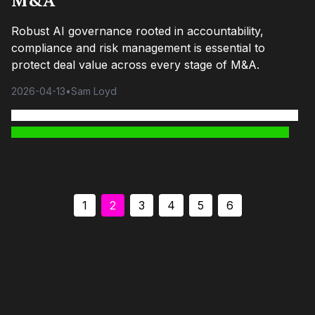
M&A
Robust AI governance rooted in accountability,
compliance and risk management is essential to
protect deal value across every stage of M&A.
2026-04-13
•
Sam Loyd
1
2
3
4
5
6