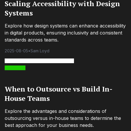
Scaling Accessibility with Design
Systems
Explore how design systems can enhance accessibility
in digital products, ensuring inclusivity and consistent
standards across teams.
2025-08-05
•
Sam Loyd
When to Outsource vs Build In-
House Teams
Explore the advantages and considerations of
outsourcing versus in-house teams to determine the
best approach for your business needs.