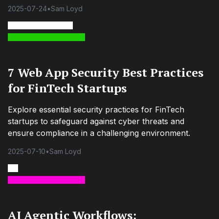
2025-07-24
•
Sam Loyd
7 Web App Security Best Practices
for FinTech Startups
Explore essential security practices for FinTech
startups to safeguard against cyber threats and
ensure compliance in a challenging environment.
2025-07-10
•
Sam Loyd
AI Agentic Workflows: