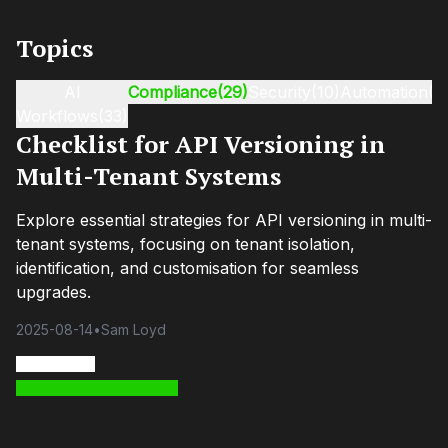
Topics
AI
Compliance
(29)
Security
(10)
Automation
(9
Workflows
(33)
Checklist for API Versioning in
Multi-Tenant Systems
Explore essential strategies for API versioning in multi-
tenant systems, focusing on tenant isolation,
identification, and customisation for seamless
upgrades.
2025-08-14
•
Sam Loyd