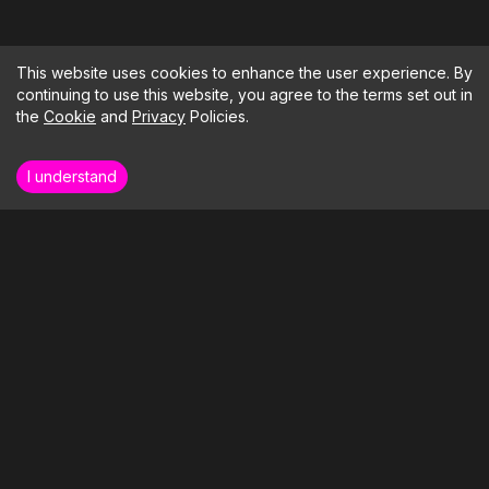
This website uses cookies to enhance the user experience. By
continuing to use this website, you agree to the terms set out in
the
Cookie
and
Privacy
Policies.
I understand
How far could your business soar if we
took care of the tech?
LETS BUILD SOMETHING
Our Clients
Our Services