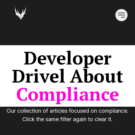
Developer
Drivel
About
Compliance
Our collection of articles focused on
compliance
.
Click the same filter again to clear it.