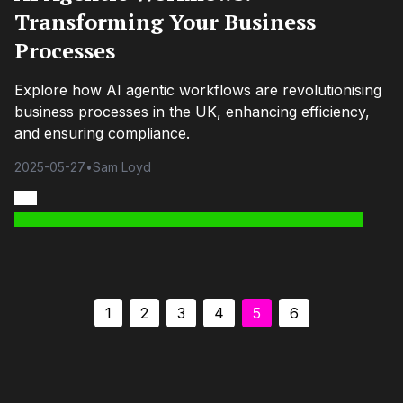
Transforming Your Business
Processes
Explore how AI agentic workflows are revolutionising
business processes in the UK, enhancing efficiency,
and ensuring compliance.
2025-05-27
•
Sam Loyd
1
2
3
4
5
6