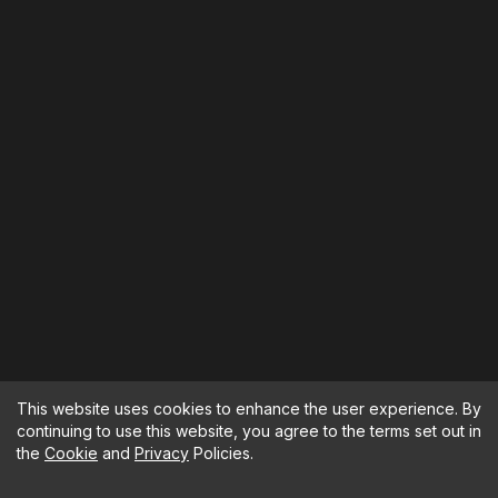
This website uses cookies to enhance the user experience. By
continuing to use this website, you agree to the terms set out in
the
Cookie
and
Privacy
Policies.