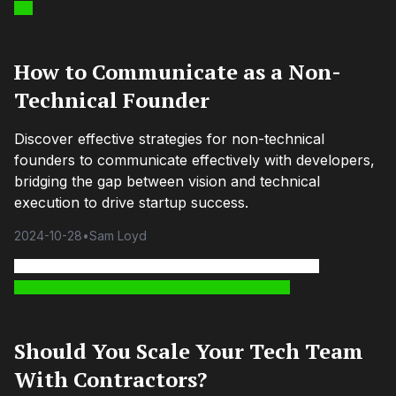
How to Communicate as a Non-
Technical Founder
Discover effective strategies for non-technical
founders to communicate effectively with developers,
bridging the gap between vision and technical
execution to drive startup success.
2024-10-28
•
Sam Loyd
Should You Scale Your Tech Team
With Contractors?