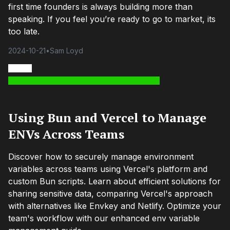
first time founders is always building more than
speaking. If you feel you’re ready to go to market, its
too late.
2024-10-21
•
Sam Loyd
Using Bun and Vercel to Manage
ENVs Across Teams
Discover how to securely manage environment
variables across teams using Vercel's platform and
custom Bun scripts. Learn about efficient solutions for
sharing sensitive data, comparing Vercel's approach
with alternatives like Envkey and Netlify. Optimize your
team's workflow with our enhanced env variable