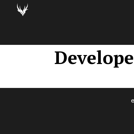
Develope
e