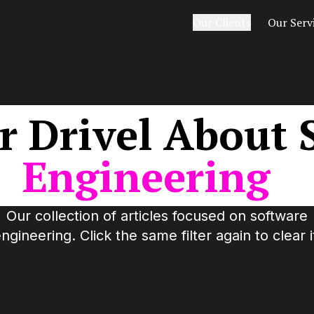
Our Clients
Our Serv
r
Drivel
About
Engineering
Our collection of articles focused on
software
ngineering
. Click the same filter again to clear i