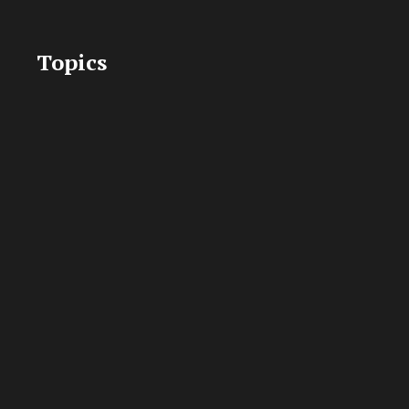
Topics