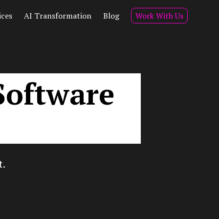
ices
AI Transformation
Blog
Work With Us
Software
t.