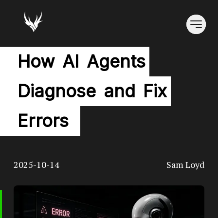
How
AI
Agents
Diagnose
and
Fix
Errors
2025-10-14
Sam Loyd