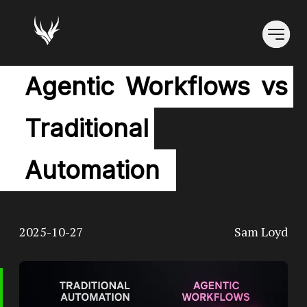
Agentic
Workflows
vs
Traditional
Automation
2025-10-27
Sam Loyd