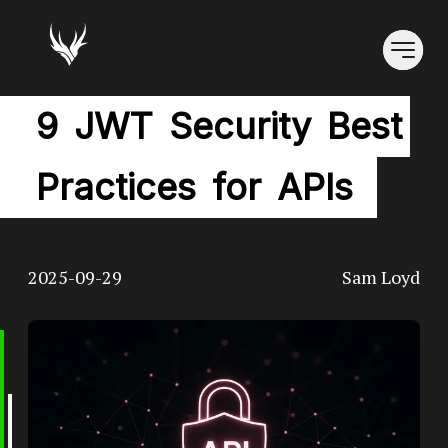
9
JWT
Security
Best
Practices
for
APIs
2025-09-29
Sam Loyd